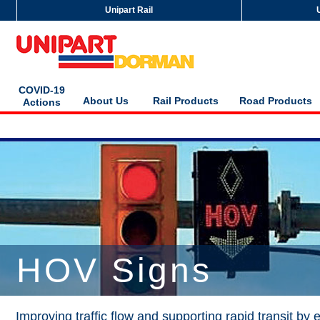
Unipart Rail
COVID-19
About Us
Rail Products
Road Products
Actions
HOV Signs
Improving traffic flow and supporting rapid transit by