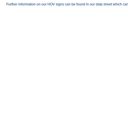
Further information on our HOV signs can be found in our data sheet which 