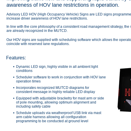
awareness of HOV lane restrictions in operation.
Advisory LED HOV (High Occupancy Vehicle) Signs are LED signs programmed t
increase driver awareness of HOV lane restrictions.
In line with the core philosophy of a consistent road management strategy, the
are already recognized in the MUTCD.
Our HOV signs are supplied with scheduling software which allows the operator
coincide with reserved lane regulations.
Features:
Dynamic LED sign, highly visible in all ambient light
conditions
Scheduler software to work in conjunction with HOV lane
operation times
Incorporates recognized MUTCD diagrams for
consistent message in highly reliable LED display
Equipped with adjustable bracketry for mast arm or side
of pole mounting, allowing optimum alignment and
including safety cable
Schedule uploads via weatherproof USB link via mast
arm cable harness allowing all configuration
programming to be conducted at ground level