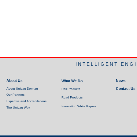
INTELLIGENT ENG
About Us
News
What We Do
Contact Us
About Unipart Dorman
Rail Products
Our Partners
Road Products
Expertise and Accreditations
Innovation White Papers
The Unipart Way